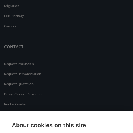
Migration
Our Heritage
Careers
CONTACT
Request Evaluation
Request Demonstration
Request Quotation
Design Service Providers
Find a Reseller
About cookies on this site