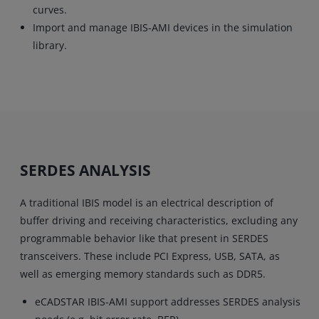
curves.
Import and manage IBIS-AMI devices in the simulation
library.
SERDES ANALYSIS
A traditional IBIS model is an electrical description of
buffer driving and receiving characteristics, excluding any
programmable behavior like that present in SERDES
transceivers. These include PCI Express, USB, SATA, as
well as emerging memory standards such as DDR5.
eCADSTAR IBIS-AMI support addresses SERDES analysis