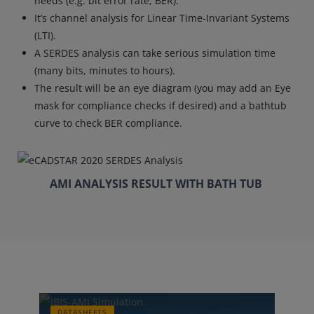
needs (e.g. bit error rate, BER).
It’s channel analysis for Linear Time-Invariant Systems
(LTI).
A SERDES analysis can take serious simulation time
(many bits, minutes to hours).
The result will be an eye diagram (you may add an Eye
mask for compliance checks if desired) and a bathtub
curve to check BER compliance.
AMI ANALYSIS RESULT WITH BATH TUB
DATASHEETS