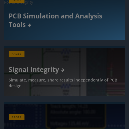
PAGES
PCB Simulation and Analysis
Tools
PAGES
Signal Integrity
Simulate, measure, share results independently of PCB
design.
PAGES