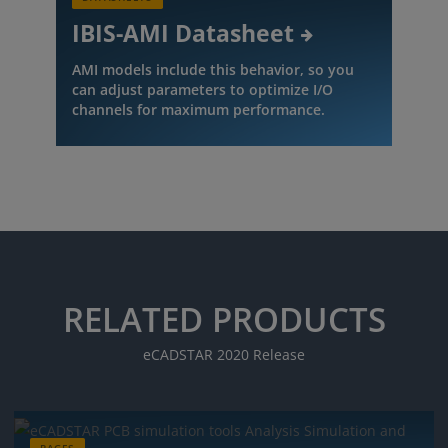
IBIS-AMI Datasheet
AMI models include this behavior, so you
can adjust parameters to optimize I/O
channels for maximum performance.
RELATED PRODUCTS
eCADSTAR 2020 Release