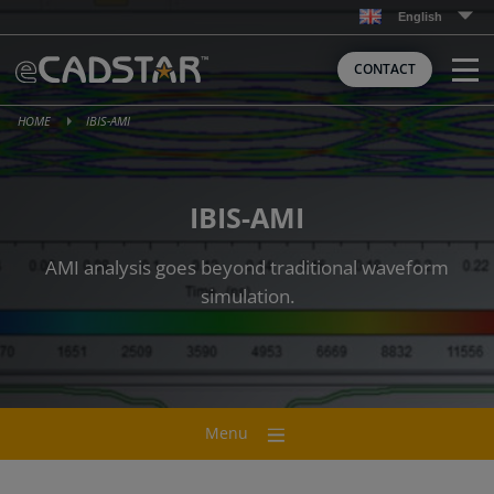
Skip
English
to
content
CONTACT
HOME
IBIS-AMI
IBIS-AMI
AMI analysis goes beyond traditional waveform
simulation.
Menu