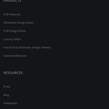
PRODUCTS
PCB Features
Schematic Design Editor
PCB Design Editor
Library Editor
Free PCB & Schematic Design Viewers
Optional Modules
RESOURCES
Press
Blog
Datasheets