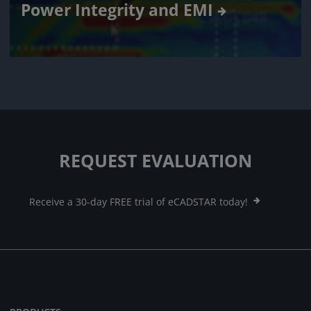
Power Integrity and EMI
REQUEST EVALUATION
Receive a 30-day FREE trial of eCADSTAR today!