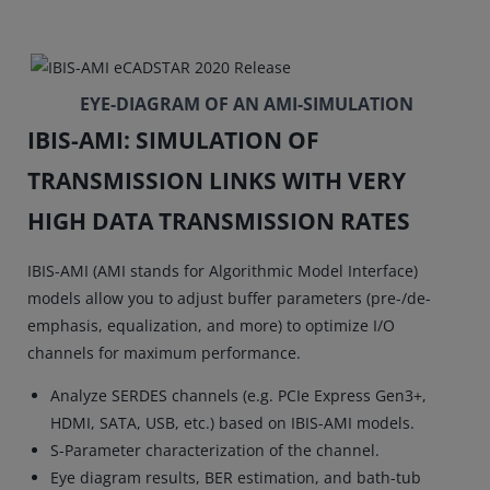
EYE-DIAGRAM OF AN AMI-SIMULATION
IBIS-AMI: SIMULATION OF
TRANSMISSION LINKS WITH VERY
HIGH DATA TRANSMISSION RATES
IBIS-AMI (AMI stands for Algorithmic Model Interface)
models allow you to adjust buffer parameters (pre-/de-
emphasis, equalization, and more) to optimize I/O
channels for maximum performance.
Analyze SERDES channels (e.g. PCIe Express Gen3+,
HDMI, SATA, USB, etc.) based on IBIS-AMI models.
S-Parameter characterization of the channel.
Eye diagram results, BER estimation, and bath-tub