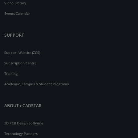
Video Library
Events Calendar
SUPPORT
Support Website (ZGS)
Subscription Centre
Training
Academic, Campus & Student Programs
ABOUT eCADSTAR
3D PCB Design Software
Technology Partners